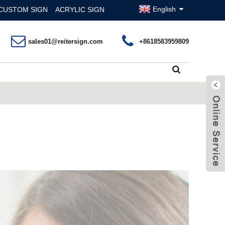
English
CUSTOM SIGN
ACRYLIC SIGN
sales01@reitersign.com
+8618583959809