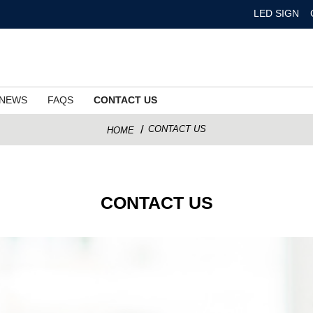
LED SIGN
NEWS
FAQS
CONTACT US
CONTACT US
HOME
CONTACT US