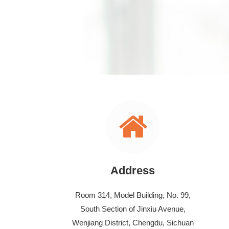
Address
Room 314, Model Building, No. 99,
South Section of Jinxiu Avenue,
Wenjiang District, Chengdu, Sichuan