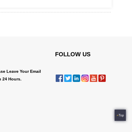
FOLLOW US
ase Leave Your Email
n 24 Hours.
Top