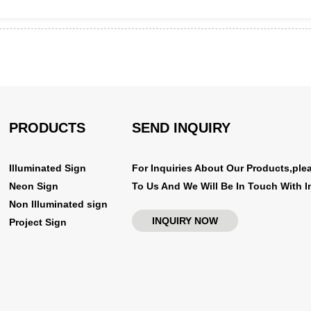
PRODUCTS
SEND INQUIRY
Illuminated Sign
For Inquiries About Our Products,ple
Neon Sign
To Us And We Will Be In Touch With I
Non Illuminated sign
INQUIRY NOW
Project Sign