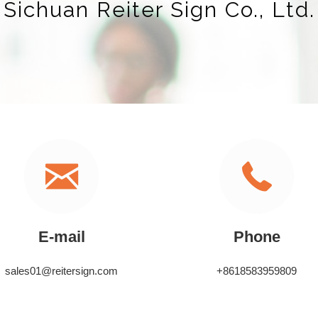
Sichuan Reiter Sign Co., Ltd.
E-mail
Phone
sales01@reitersign.com
+8618583959809